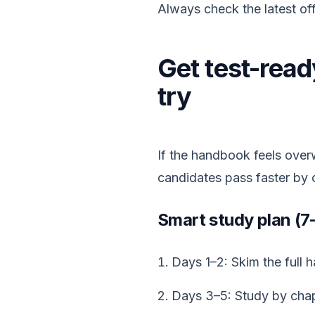
Always check the latest offi
Get test-ready
try
If the handbook feels over
candidates pass faster by 
Smart study plan (7
Days 1–2: Skim the full
Days 3–5: Study by chap