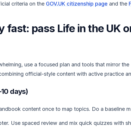
cial criteria on the
GOV.UK citizenship page
and the
 fast: pass Life in the UK o
whelming, use a focused plan and tools that mirror th
combining official-style content with active practice 
–10 days)
 handbook content once to map topics. Do a baseline m
ter. Use spaced review and mix quick quizzes with sh