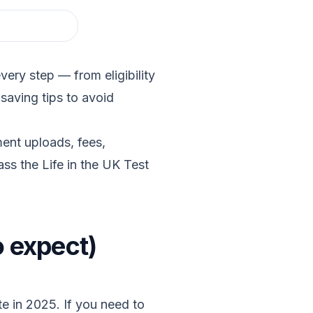
ery step — from eligibility
saving tips to avoid
ent uploads, fees,
ss the Life in the UK Test
o expect)
ute in 2025. If you need to