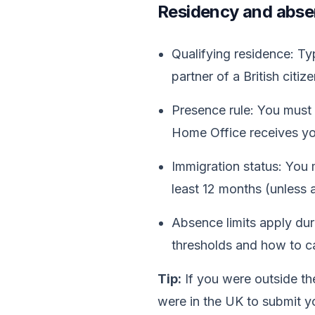
Residency and absen
Qualifying residence: Typ
partner of a British citize
Presence rule: You mus
Home Office receives you
Immigration status: You m
least 12 months (unless a
Absence limits apply dur
thresholds and how to ca
Tip:
If you were outside th
were in the UK to submit yo