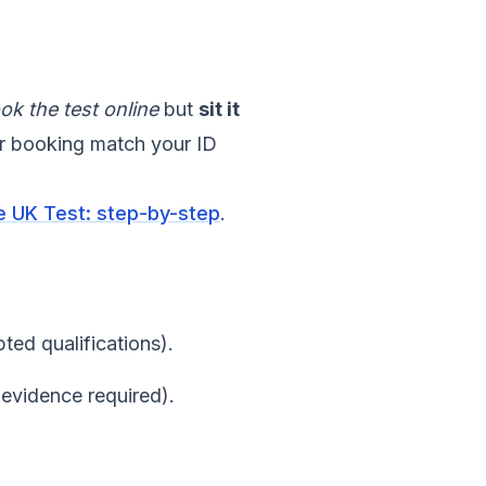
ok the test online
but
sit it
or booking match your ID
he UK Test: step-by-step
.
ted qualifications).
(evidence required).