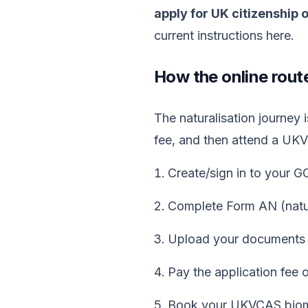
apply for UK citizenship 
current instructions here.
How the online rout
The naturalisation journey
fee, and then attend a UK
Create/sign in to your 
Complete Form AN (natura
Upload your documents 
Pay the application fee o
Book your UKVCAS biome