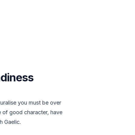
adiness
uralise you must be over
be of good character, have
h Gaelic.