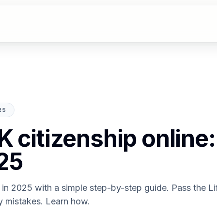
25
K citizenship online:
25
 in 2025 with a simple step-by-step guide. Pass the Lif
y mistakes. Learn how.