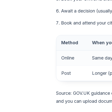
Await a decision (usuall
Book and attend your ci
Method
When you
Online
Same day
Post
Longer (p
Source: GOV.UK guidance co
and you can upload docume