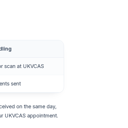
dling
or scan at UKVCAS
ents sent
eceived on the same day,
your UKVCAS appointment.