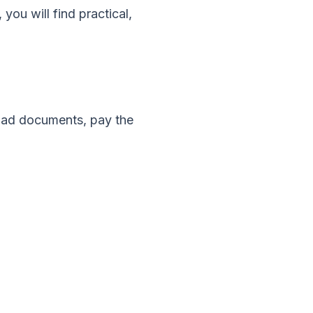
, you will find practical,
load documents, pay the