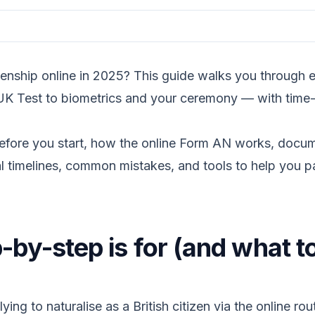
enship online in 2025? This guide walks you through ev
 UK Test to biometrics and your ceremony — with time-
efore you start, how the online Form AN works, docum
 timelines, common mistakes, and tools to help you pa
-by-step is for (and what t
lying to naturalise as a British citizen via the online ro