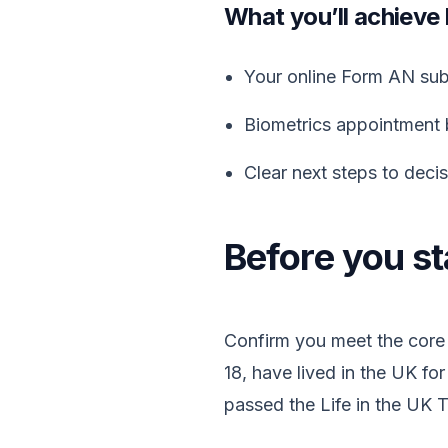
What you’ll achieve
Your online Form AN subm
Biometrics appointment 
Clear next steps to deci
Before you sta
Confirm you meet the core 
18, have lived in the UK for
passed the Life in the UK 