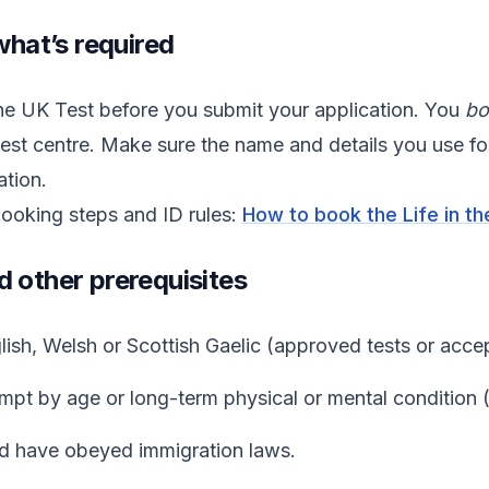
what’s required
the UK Test before you submit your application. You
bo
est centre. Make sure the name and details you use f
ation.
booking steps and ID rules:
How to book the Life in t
d other prerequisites
sh, Welsh or Scottish Gaelic (approved tests or accep
pt by age or long-term physical or mental condition 
d have obeyed immigration laws.