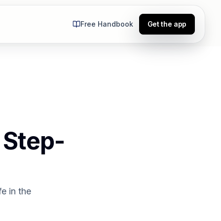
Free Handbook
Get the app
 Step-
e in the