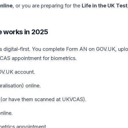
online
, or you are preparing for the
Life in the UK Test
e works in 2025
 is digital-first. You complete Form AN on GOV.UK, up
VCAS appointment for biometrics.
GOV.UK account.
lisation) online.
(or have them scanned at UKVCAS).
nline.
trics appointment.