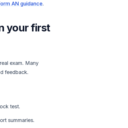
Form AN guidance
.
n your first
e real exam. Many
and feedback.
ock test.
ort summaries.