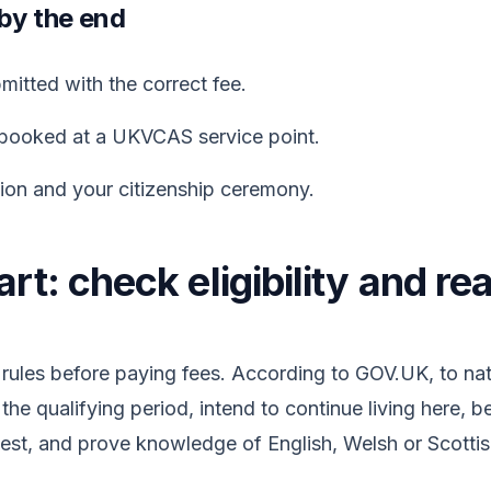
 by the end
itted with the correct fee.
booked at a UKVCAS service point.
sion and your citizenship ceremony.
rt: check eligibility and re
rules before paying fees. According to GOV.UK, to nat
 the qualifying period, intend to continue living here, 
Test, and prove knowledge of English, Welsh or Scottis