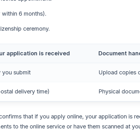
y within 6 months).
tizenship ceremony.
r application is received
Document han
 you submit
Upload copies 
ostal delivery time)
Physical docum
nfirms that if you apply online, your application is r
nts to the online service or have them scanned at 