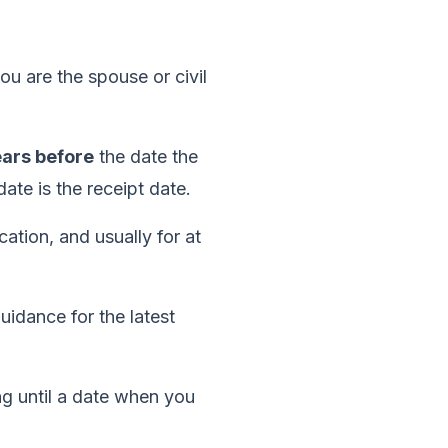
ou are the spouse or civil
ears before
the date the
te is the receipt date.
ation, and usually for at
uidance for the latest
ng until a date when you