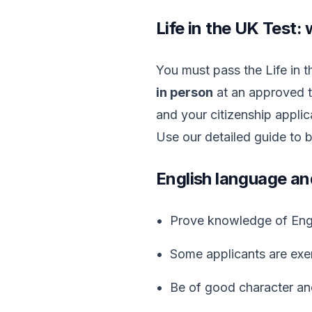
Life in the UK Test: 
You must pass the Life in 
in person
at an approved t
and your citizenship applic
Use our detailed guide to 
English language an
Prove knowledge of Engli
Some applicants are exem
Be of good character an