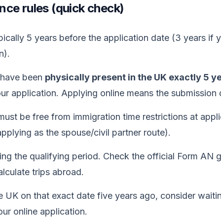
ce rules (quick check)
ically 5 years before the application date (3 years if y
n).
t have been
physically present in the UK exactly 5 y
r application. Applying online means the submission da
ust be free from immigration time restrictions at applic
pplying as the spouse/civil partner route).
ing the qualifying period. Check the official Form AN g
lculate trips abroad.
e UK on that exact date five years ago, consider waiti
ur online application.