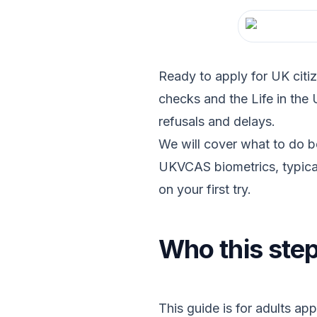
Ready to apply for UK citiz
checks and the Life in the
refusals and delays.
We will cover what to do b
UKVCAS biometrics, typical
on your first try.
Who this step
This guide is for adults app