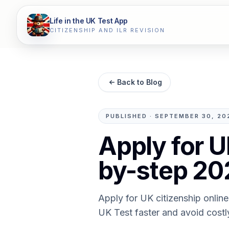
Life in the UK Test App
CITIZENSHIP AND ILR REVISION
Back to Blog
PUBLISHED
·
SEPTEMBER 30, 20
Apply for U
by-step 20
Apply for UK citizenship online
UK Test faster and avoid costl