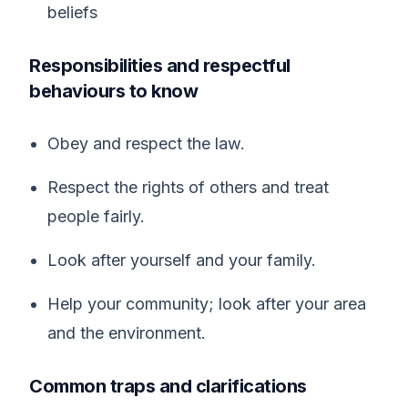
beliefs
Responsibilities and respectful
behaviours to know
Obey and respect the law.
Respect the rights of others and treat
people fairly.
Look after yourself and your family.
Help your community; look after your area
and the environment.
Common traps and clarifications