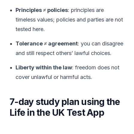
Principles ≠ policies
: principles are
timeless values; policies and parties are not
tested here.
Tolerance ≠ agreement
: you can disagree
and still respect others’ lawful choices.
Liberty within the law
: freedom does not
cover unlawful or harmful acts.
7-day study plan using the
Life in the UK Test App