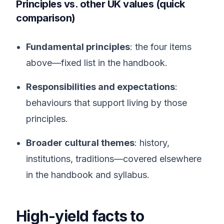
Principles vs. other UK values (quick
comparison)
Fundamental principles
: the four items
above—fixed list in the handbook.
Responsibilities and expectations
:
behaviours that support living by those
principles.
Broader cultural themes
: history,
institutions, traditions—covered elsewhere
in the handbook and syllabus.
High-yield facts to