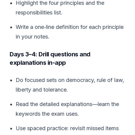
Highlight the four principles and the
responsibilities list.
Write a one‑line definition for each principle
in your notes.
Days 3–4: Drill questions and
explanations in-app
Do focused sets on democracy, rule of law,
liberty and tolerance.
Read the detailed explanations—learn the
keywords the exam uses.
Use spaced practice: revisit missed items