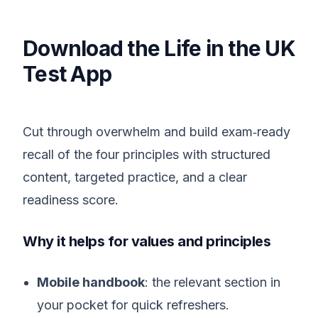
Download the Life in the UK
Test App
Cut through overwhelm and build exam‑ready
recall of the four principles with structured
content, targeted practice, and a clear
readiness score.
Why it helps for values and principles
Mobile handbook
: the relevant section in
your pocket for quick refreshers.