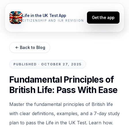
Life in the UK Test App
Get the app
CITIZENSHIP AND ILR REVISION
Back to Blog
PUBLISHED
·
OCTOBER 27, 2025
Fundamental Principles of
British Life: Pass With Ease
Master the fundamental principles of British life
with clear definitions, examples, and a 7-day study
plan to pass the Life in the UK Test. Learn how.