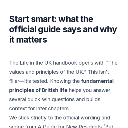
Start smart: what the
official guide says and why
it matters
The Life in the UK handbook opens with “The
values and principles of the UK.” This isn’t
filler—it’s tested. Knowing the
fundamental
principles of British life
helps you answer
several quick‑win questions and builds
context for later chapters.
We stick strictly to the official wording and
scope from A Guide for New Residents (3rd