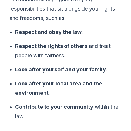
responsibilities that sit alongside your rights
and freedoms, such as:
Respect and obey the law
.
Respect the rights of others
and treat
people with fairness.
Look after yourself and your family
.
Look after your local area and the
environment
.
Contribute to your community
within the
law.