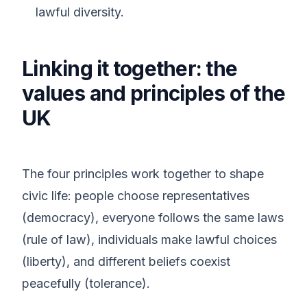
lawful diversity.
Linking it together: the
values and principles of the
UK
The four principles work together to shape
civic life: people choose representatives
(democracy), everyone follows the same laws
(rule of law), individuals make lawful choices
(liberty), and different beliefs coexist
peacefully (tolerance).