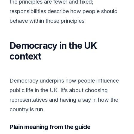
the principles are fewer and fixed;
responsibilities describe how people should
behave within those principles.
Democracy in the UK
context
Democracy underpins how people influence
public life in the UK. It’s about choosing
representatives and having a say in how the
country is run.
Plain meaning from the guide