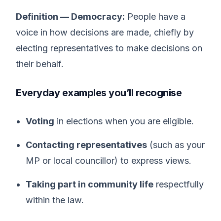
Definition — Democracy:
People have a
voice in how decisions are made, chiefly by
electing representatives to make decisions on
their behalf.
Everyday examples you’ll recognise
Voting
in elections when you are eligible.
Contacting representatives
(such as your
MP or local councillor) to express views.
Taking part in community life
respectfully
within the law.