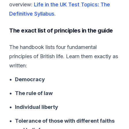
overview:
Life in the UK Test Topics: The
Definitive Syllabus
.
The exact list of principles in the guide
The handbook lists four fundamental
principles of British life. Learn them exactly as
written:
Democracy
The rule of law
Individual liberty
Tolerance of those with different faiths