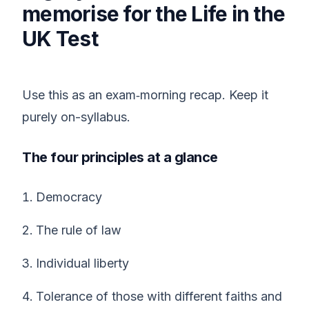
memorise for the Life in the
UK Test
Use this as an exam‑morning recap. Keep it
purely on-syllabus.
The four principles at a glance
Democracy
The rule of law
Individual liberty
Tolerance of those with different faiths and