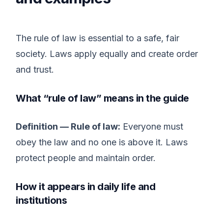
The rule of law is essential to a safe, fair
society. Laws apply equally and create order
and trust.
What “rule of law” means in the guide
Definition — Rule of law:
Everyone must
obey the law and no one is above it. Laws
protect people and maintain order.
How it appears in daily life and
institutions