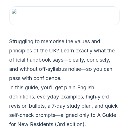
Struggling to memorise the values and
principles of the UK? Learn exactly what the
official handbook says—clearly, concisely,
and without off‑syllabus noise—so you can
pass with confidence.
In this guide, you’ll get plain‑English
definitions, everyday examples, high‑yield
revision bullets, a 7‑day study plan, and quick
self‑check prompts—aligned only to A Guide
for New Residents (3rd edition).