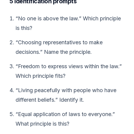
5 identification prompts
“No one is above the law.” Which principle
is this?
“Choosing representatives to make
decisions.” Name the principle.
“Freedom to express views within the law.”
Which principle fits?
“Living peacefully with people who have
different beliefs.” Identify it.
“Equal application of laws to everyone.”
What principle is this?