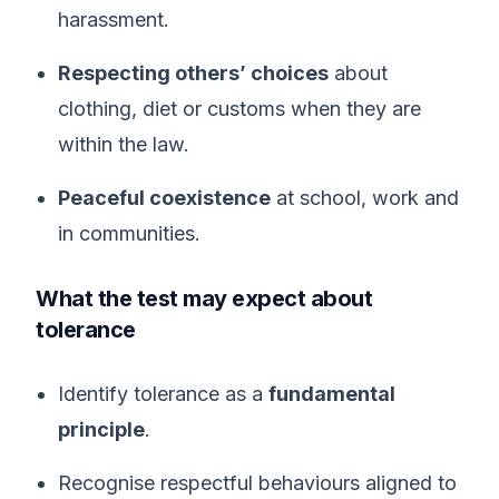
harassment.
Respecting others’ choices
about
clothing, diet or customs when they are
within the law.
Peaceful coexistence
at school, work and
in communities.
What the test may expect about
tolerance
Identify tolerance as a
fundamental
principle
.
Recognise respectful behaviours aligned to