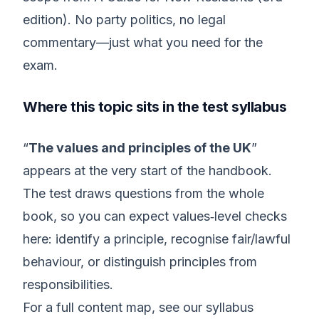
edition). No party politics, no legal
commentary—just what you need for the
exam.
Where this topic sits in the test syllabus
“
The values and principles of the UK
”
appears at the very start of the handbook.
The test draws questions from the whole
book, so you can expect values‑level checks
here: identify a principle, recognise fair/lawful
behaviour, or distinguish principles from
responsibilities.
For a full content map, see our syllabus