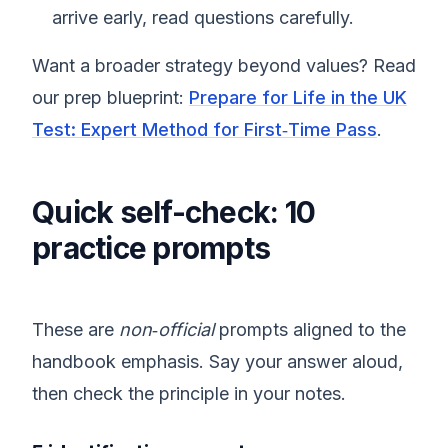
arrive early, read questions carefully.
Want a broader strategy beyond values? Read
our prep blueprint:
Prepare for Life in the UK
Test: Expert Method for First‑Time Pass
.
Quick self-check: 10
practice prompts
These are
non‑official
prompts aligned to the
handbook emphasis. Say your answer aloud,
then check the principle in your notes.