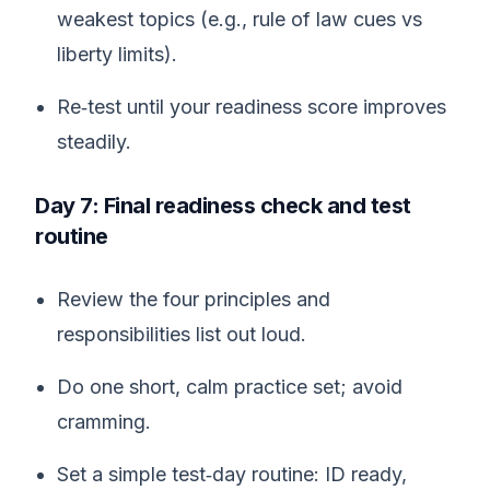
weakest topics (e.g., rule of law cues vs
liberty limits).
Re‑test until your readiness score improves
steadily.
Day 7: Final readiness check and test
routine
Review the four principles and
responsibilities list out loud.
Do one short, calm practice set; avoid
cramming.
Set a simple test‑day routine: ID ready,