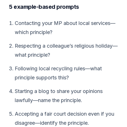
5 example-based prompts
Contacting your MP about local services—
which principle?
Respecting a colleague’s religious holiday—
what principle?
Following local recycling rules—what
principle supports this?
Starting a blog to share your opinions
lawfully—name the principle.
Accepting a fair court decision even if you
disagree—identify the principle.