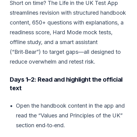
Short on time? The Life in the UK Test App
streamlines revision with structured handbook
content, 650+ questions with explanations, a
readiness score, Hard Mode mock tests,
offline study, and a smart assistant
(“Brit‑Bear”) to target gaps—all designed to
reduce overwhelm and retest risk.
Days 1–2: Read and highlight the official
text
Open the handbook content in the app and
read the “Values and Principles of the UK”
section end‑to‑end.