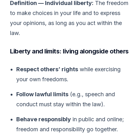
Definition — Individual liberty:
The freedom
to make choices in your life and to express
your opinions, as long as you act within the
law.
Liberty and limits: living alongside others
Respect others’ rights
while exercising
your own freedoms.
Follow lawful limits
(e.g., speech and
conduct must stay within the law).
Behave responsibly
in public and online;
freedom and responsibility go together.