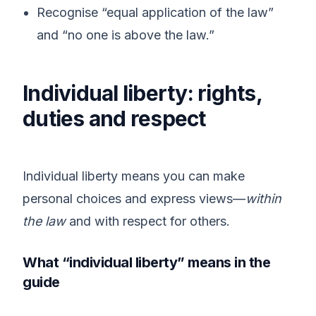
Recognise “equal application of the law”
and “no one is above the law.”
Individual liberty: rights,
duties and respect
Individual liberty means you can make
personal choices and express views—
within
the law
and with respect for others.
What “individual liberty” means in the
guide