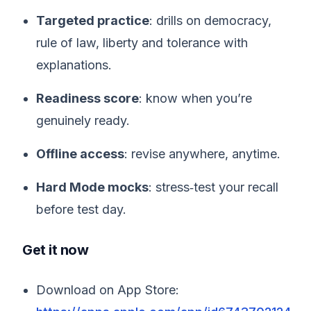
Targeted practice
: drills on democracy,
rule of law, liberty and tolerance with
explanations.
Readiness score
: know when you’re
genuinely ready.
Offline access
: revise anywhere, anytime.
Hard Mode mocks
: stress‑test your recall
before test day.
Get it now
Download on App Store: