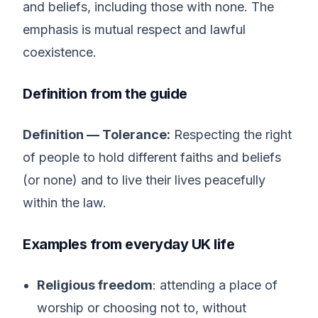
and beliefs, including those with none. The
emphasis is mutual respect and lawful
coexistence.
Definition from the guide
Definition — Tolerance:
Respecting the right
of people to hold different faiths and beliefs
(or none) and to live their lives peacefully
within the law.
Examples from everyday UK life
Religious freedom
: attending a place of
worship or choosing not to, without