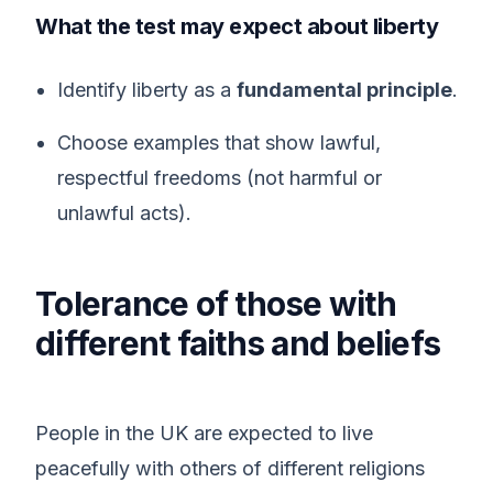
What the test may expect about liberty
Identify liberty as a
fundamental principle
.
Choose examples that show lawful,
respectful freedoms (not harmful or
unlawful acts).
Tolerance of those with
different faiths and beliefs
People in the UK are expected to live
peacefully with others of different religions