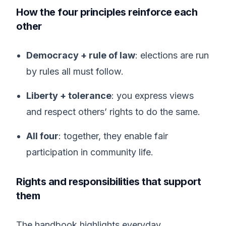
How the four principles reinforce each
other
Democracy + rule of law
: elections are run
by rules all must follow.
Liberty + tolerance
: you express views
and respect others’ rights to do the same.
All four
: together, they enable fair
participation in community life.
Rights and responsibilities that support
them
The handbook highlights everyday