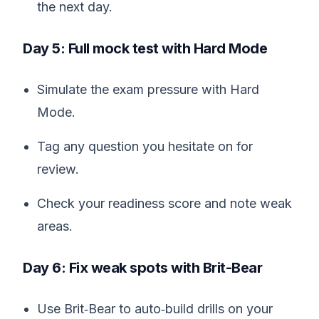
the next day.
Day 5: Full mock test with Hard Mode
Simulate the exam pressure with Hard
Mode.
Tag any question you hesitate on for
review.
Check your readiness score and note weak
areas.
Day 6: Fix weak spots with Brit-Bear
Use Brit‑Bear to auto‑build drills on your