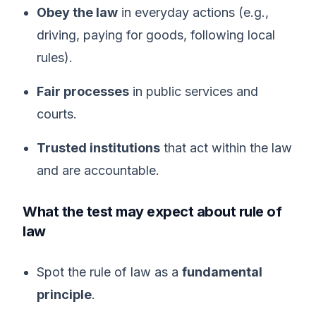
Obey the law
in everyday actions (e.g.,
driving, paying for goods, following local
rules).
Fair processes
in public services and
courts.
Trusted institutions
that act within the law
and are accountable.
What the test may expect about rule of
law
Spot the rule of law as a
fundamental
principle
.