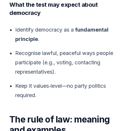
What the test may expect about
democracy
Identify democracy as a
fundamental
principle
.
Recognise lawful, peaceful ways people
participate (e.g., voting, contacting
representatives).
Keep it values‑level—no party politics
required.
The rule of law: meaning
and examples