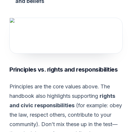
and beliefs
Principles vs. rights and responsibilities
Principles are the core values above. The
handbook also highlights supporting
rights
and civic responsibilities
(for example: obey
the law, respect others, contribute to your
community). Don’t mix these up in the test—