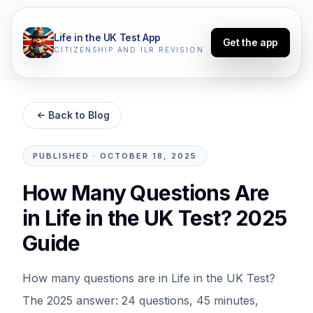
Life in the UK Test App
Get the app
CITIZENSHIP AND ILR REVISION
Back to Blog
PUBLISHED
·
OCTOBER 18, 2025
How Many Questions Are
in Life in the UK Test? 2025
Guide
How many questions are in Life in the UK Test?
The 2025 answer: 24 questions, 45 minutes,