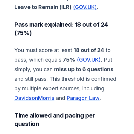
Leave to Remain (ILR)
(GOV.UK)
.
Pass mark explained: 18 out of 24
(75%)
You must score at least
18 out of 24
to
pass, which equals
75%
(GOV.UK)
. Put
simply, you can
miss up to 6 questions
and still pass. This threshold is confirmed
by multiple expert sources, including
DavidsonMorris
and
Paragon Law
.
Time allowed and pacing per
question