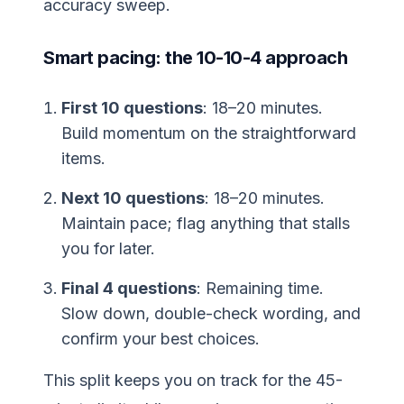
accuracy sweep.
Smart pacing: the 10-10-4 approach
First 10 questions
: 18–20 minutes.
Build momentum on the straightforward
items.
Next 10 questions
: 18–20 minutes.
Maintain pace; flag anything that stalls
you for later.
Final 4 questions
: Remaining time.
Slow down, double-check wording, and
confirm your best choices.
This split keeps you on track for the 45-