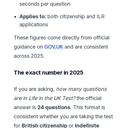
seconds per question
Applies to:
both citizenship and ILR
applications
These figures come directly from official
guidance on
GOV.UK
and are consistent
across 2025.
The exact number in 2025
If you are asking,
how many questions
are in Life in the UK Test?
the official
answer is
24 questions
. This format is
consistent whether you are taking the test
for
British citizenship
or
Indefinite