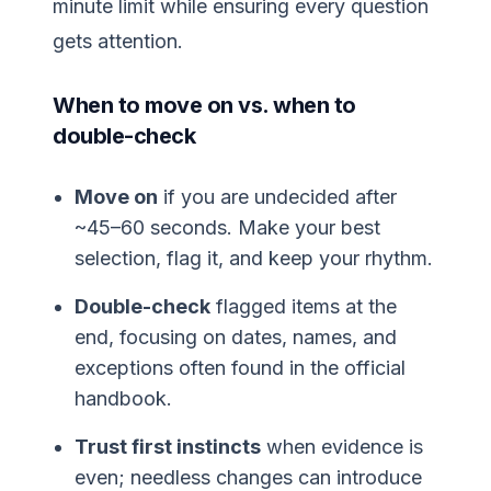
minute limit while ensuring every question
gets attention.
When to move on vs. when to
double-check
Move on
if you are undecided after
~45–60 seconds. Make your best
selection, flag it, and keep your rhythm.
Double-check
flagged items at the
end, focusing on dates, names, and
exceptions often found in the official
handbook.
Trust first instincts
when evidence is
even; needless changes can introduce