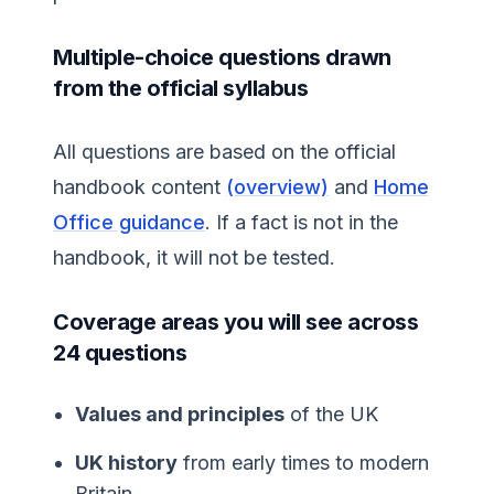
Multiple-choice questions drawn
from the official syllabus
All questions are based on the official
handbook content
(overview)
and
Home
Office guidance
. If a fact is not in the
handbook, it will not be tested.
Coverage areas you will see across
24 questions
Values and principles
of the UK
UK history
from early times to modern
Britain