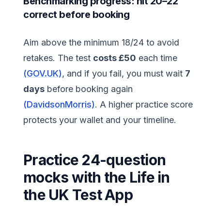
Benchmarking progress: hit 20–22
correct before booking
Aim above the minimum 18/24 to avoid
retakes. The test
costs £50
each time
(GOV.UK)
, and if you fail, you must wait
7
days
before booking again
(DavidsonMorris)
. A higher practice score
protects your wallet and your timeline.
Practice 24-question
mocks with the Life in
the UK Test App