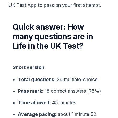
UK Test App to pass on your first attempt.
Quick answer: How
many questions are in
Life in the UK Test?
Short version:
Total questions:
24 multiple-choice
Pass mark:
18 correct answers (75%)
Time allowed:
45 minutes
Average pacing:
about 1 minute 52