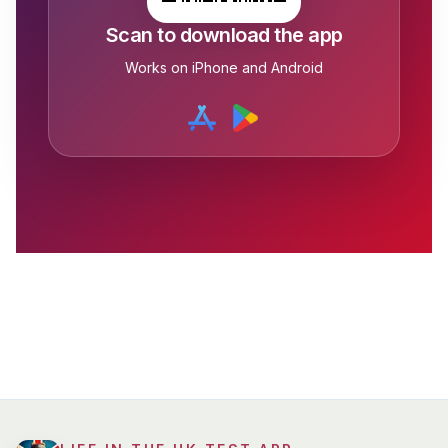
Scan to download the app
Works on iPhone and Android