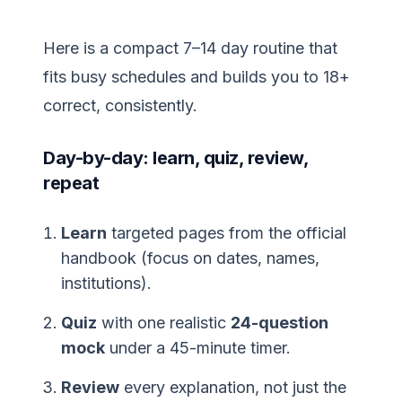
Here is a compact 7–14 day routine that
fits busy schedules and builds you to 18+
correct, consistently.
Day-by-day: learn, quiz, review,
repeat
Learn
targeted pages from the official
handbook (focus on dates, names,
institutions).
Quiz
with one realistic
24-question
mock
under a 45-minute timer.
Review
every explanation, not just the