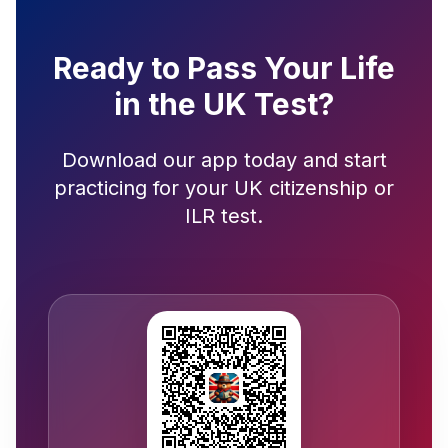
Ready to Pass Your Life
in the UK Test?
Download our app today and start
practicing for your UK citizenship or
ILR test.