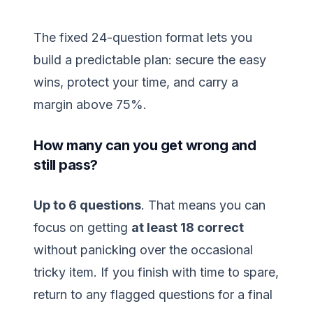
The fixed 24-question format lets you
build a predictable plan: secure the easy
wins, protect your time, and carry a
margin above 75%.
How many can you get wrong and
still pass?
Up to 6 questions
. That means you can
focus on getting
at least 18 correct
without panicking over the occasional
tricky item. If you finish with time to spare,
return to any flagged questions for a final