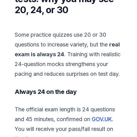
20, 24, or 30
Some practice quizzes use 20 or 30
questions to increase variety, but the
real
exam is always 24
. Training with realistic
24-question mocks strengthens your
pacing and reduces surprises on test day.
Always 24 on the day
The official exam length is 24 questions
and 45 minutes, confirmed on
GOV.UK
.
You will receive your pass/fail result on