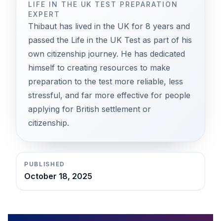
LIFE IN THE UK TEST PREPARATION
EXPERT
Thibaut has lived in the UK for 8 years and
passed the Life in the UK Test as part of his
own citizenship journey. He has dedicated
himself to creating resources to make
preparation to the test more reliable, less
stressful, and far more effective for people
applying for British settlement or
citizenship.
PUBLISHED
October 18, 2025