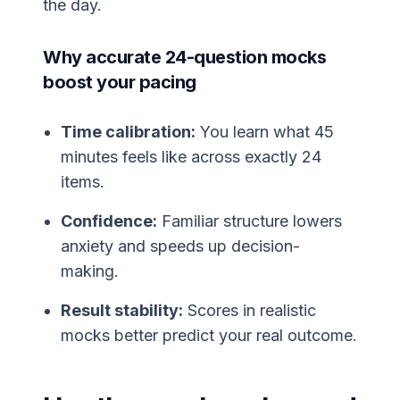
the day.
Why accurate 24-question mocks
boost your pacing
Time calibration:
You learn what 45
minutes feels like across exactly 24
items.
Confidence:
Familiar structure lowers
anxiety and speeds up decision-
making.
Result stability:
Scores in realistic
mocks better predict your real outcome.