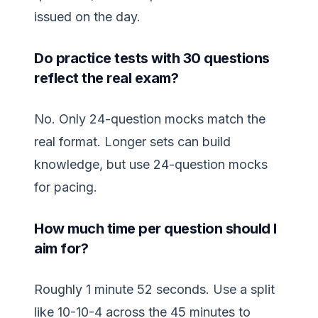
issued on the day.
Do practice tests with 30 questions
reflect the real exam?
No. Only 24-question mocks match the
real format. Longer sets can build
knowledge, but use 24-question mocks
for pacing.
How much time per question should I
aim for?
Roughly 1 minute 52 seconds. Use a split
like 10-10-4 across the 45 minutes to