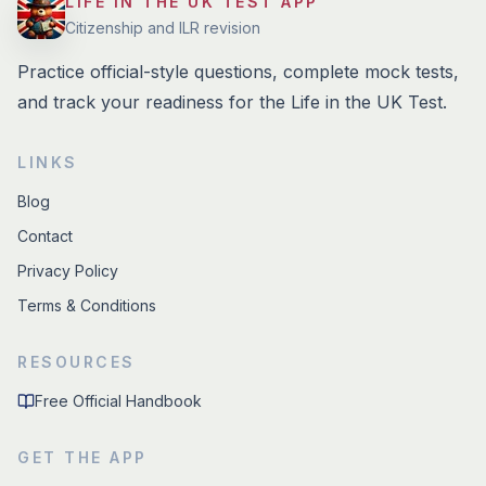
LIFE IN THE UK TEST APP
Citizenship and ILR revision
Practice official-style questions, complete mock tests,
and track your readiness for the Life in the UK Test.
LINKS
Blog
Contact
Privacy Policy
Terms & Conditions
RESOURCES
Free Official Handbook
GET THE APP