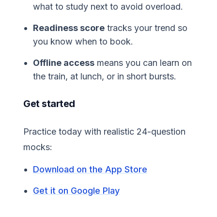
what to study next to avoid overload.
Readiness score
tracks your trend so
you know when to book.
Offline access
means you can learn on
the train, at lunch, or in short bursts.
Get started
Practice today with realistic 24-question
mocks:
Download on the App Store
Get it on Google Play