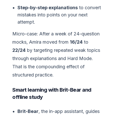
Step-by-step explanations
to convert
mistakes into points on your next
attempt.
Micro-case: After a week of 24-question
mocks, Amira moved from
16/24
to
22/24
by targeting repeated weak topics
through explanations and Hard Mode.
That is the compounding effect of
structured practice.
Smart learning with Brit-Bear and
offline study
Brit-Bear
, the in-app assistant, guides