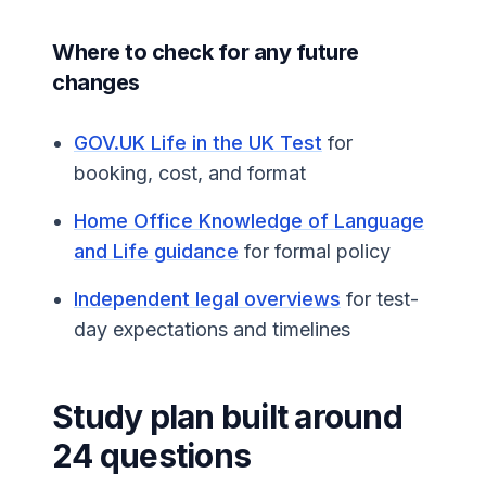
Where to check for any future
changes
GOV.UK Life in the UK Test
for
booking, cost, and format
Home Office Knowledge of Language
and Life guidance
for formal policy
Independent legal overviews
for test-
day expectations and timelines
Study plan built around
24 questions