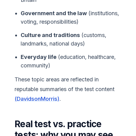
Government and the law
(institutions,
voting, responsibilities)
Culture and traditions
(customs,
landmarks, national days)
Everyday life
(education, healthcare,
community)
These topic areas are reflected in
reputable summaries of the test content
(DavidsonMorris)
.
Real test vs. practice
tests: why you may see