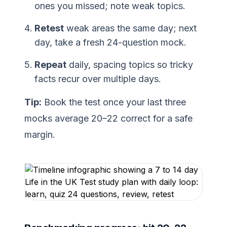
ones you missed; note weak topics.
Retest
weak areas the same day; next
day, take a fresh 24-question mock.
Repeat
daily, spacing topics so tricky
facts recur over multiple days.
Tip:
Book the test once your last three
mocks average 20–22 correct for a safe
margin.