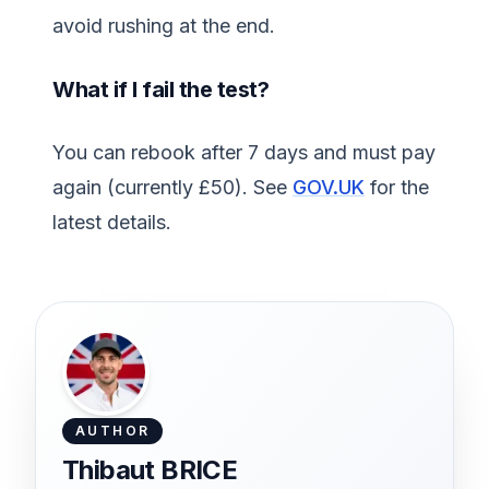
avoid rushing at the end.
What if I fail the test?
You can rebook after 7 days and must pay
again (currently £50). See
GOV.UK
for the
latest details.
AUTHOR
Thibaut BRICE