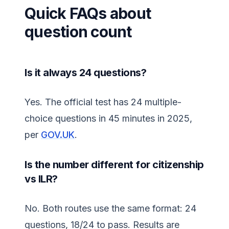
Quick FAQs about
question count
Is it always 24 questions?
Yes. The official test has 24 multiple-
choice questions in 45 minutes in 2025,
per
GOV.UK
.
Is the number different for citizenship
vs ILR?
No. Both routes use the same format: 24
questions, 18/24 to pass. Results are