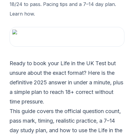
18/24 to pass. Pacing tips and a 7–14 day plan.
Learn how.
Ready to book your Life in the UK Test but
unsure about the exact format? Here is the
definitive 2025 answer in under a minute, plus
a simple plan to reach 18+ correct without
time pressure.
This guide covers the official question count,
pass mark, timing, realistic practice, a 7–14
day study plan, and how to use the Life in the