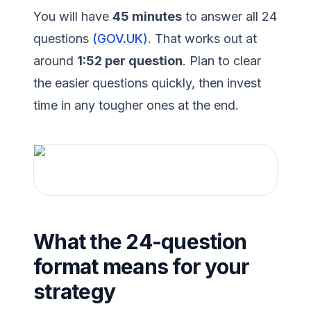
You will have
45 minutes
to answer all 24
questions
(GOV.UK)
. That works out at
around
1:52 per question
. Plan to clear
the easier questions quickly, then invest
time in any tougher ones at the end.
What the 24-question
format means for your
strategy