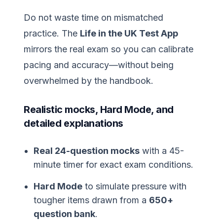
Do not waste time on mismatched
practice. The
Life in the UK Test App
mirrors the real exam so you can calibrate
pacing and accuracy—without being
overwhelmed by the handbook.
Realistic mocks, Hard Mode, and
detailed explanations
Real 24-question mocks
with a 45-
minute timer for exact exam conditions.
Hard Mode
to simulate pressure with
tougher items drawn from a
650+
question bank
.