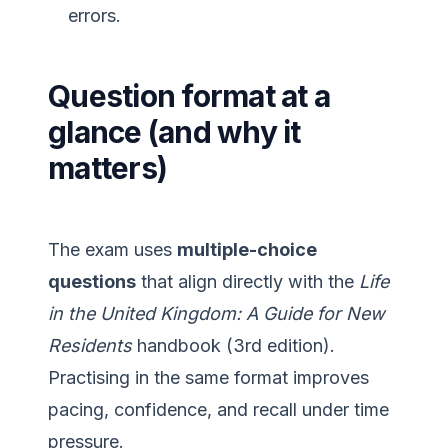
errors.
Question format at a
glance (and why it
matters)
The exam uses
multiple-choice
questions
that align directly with the
Life
in the United Kingdom: A Guide for New
Residents
handbook (3rd edition).
Practising in the same format improves
pacing, confidence, and recall under time
pressure.