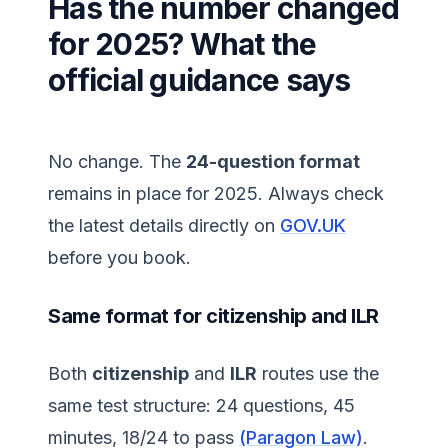
Has the number changed
for 2025? What the
official guidance says
No change. The
24-question format
remains in place for 2025. Always check
the latest details directly on
GOV.UK
before you book.
Same format for citizenship and ILR
Both
citizenship
and
ILR
routes use the
same test structure: 24 questions, 45
minutes, 18/24 to pass
(Paragon Law)
.