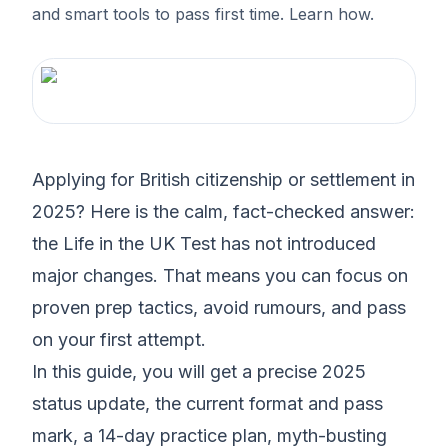
and smart tools to pass first time. Learn how.
Applying for British citizenship or settlement in
2025? Here is the calm, fact-checked answer:
the Life in the UK Test has not introduced
major changes. That means you can focus on
proven prep tactics, avoid rumours, and pass
on your first attempt.
In this guide, you will get a precise 2025
status update, the current format and pass
mark, a 14-day practice plan, myth-busting