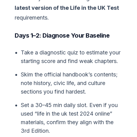
latest version of the Life in the UK Test
requirements.
Days 1–2: Diagnose Your Baseline
Take a diagnostic quiz to estimate your
starting score and find weak chapters.
Skim the official handbook’s contents;
note history, civic life, and culture
sections you find hardest.
Set a 30–45 min daily slot. Even if you
used “life in the uk test 2024 online”
materials, confirm they align with the
3rd Edition.