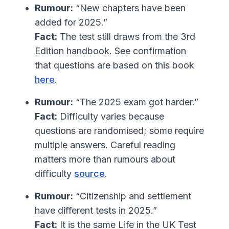
Rumour:
“New chapters have been
added for 2025.”
Fact:
The test still draws from the 3rd
Edition handbook. See confirmation
that questions are based on this book
here
.
Rumour:
“The 2025 exam got harder.”
Fact:
Difficulty varies because
questions are randomised; some require
multiple answers. Careful reading
matters more than rumours about
difficulty
source
.
Rumour:
“Citizenship and settlement
have different tests in 2025.”
Fact:
It is the same Life in the UK Test