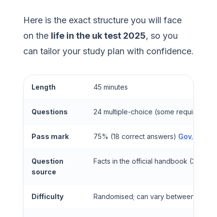
Here is the exact structure you will face
on the
life in the uk test 2025
, so you
can tailor your study plan with confidence.
Length
45 minutes
Questions
24 multiple-choice (some require mult
Pass mark
75% (18 correct answers)
Gov.uk
Question
Facts in the official handbook (3rd Edit
source
Difficulty
Randomised; can vary between test sit