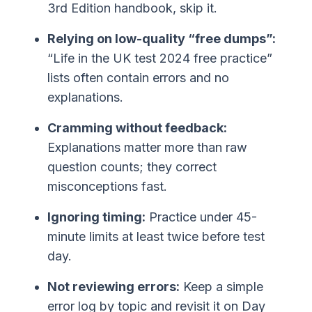
3rd Edition handbook, skip it.
Relying on low-quality “free dumps”:
“Life in the UK test 2024 free practice”
lists often contain errors and no
explanations.
Cramming without feedback:
Explanations matter more than raw
question counts; they correct
misconceptions fast.
Ignoring timing:
Practice under 45-
minute limits at least twice before test
day.
Not reviewing errors:
Keep a simple
error log by topic and revisit it on Day