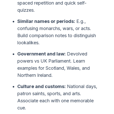
spaced repetition and quick self-
quizzes.
Similar names or periods:
E.g.,
confusing monarchs, wars, or acts.
Build comparison notes to distinguish
lookalikes.
Government and law:
Devolved
powers vs UK Parliament. Learn
examples for Scotland, Wales, and
Northern Ireland.
Culture and customs:
National days,
patron saints, sports, and arts.
Associate each with one memorable
cue.