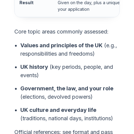
Result
Given on the day, plus a unique refer
your application
Core topic areas commonly assessed:
Values and principles of the UK
(e.g.,
responsibilities and freedoms)
UK history
(key periods, people, and
events)
Government, the law, and your role
(elections, devolved powers)
UK culture and everyday life
(traditions, national days, institutions)
Official references: see format and pass