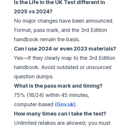
Is the Life in the UK Test different in
2025 vs 2024?
No major changes have been announced.
Format, pass mark, and the 3rd Edition
handbook remain the basis.
Can I use 2024 or even 2023 materials?
Yes—if they clearly map to the 3rd Edition
handbook. Avoid outdated or unsourced
question dumps.
What is the pass mark and timing?
75% (18/24) within 45 minutes,
computer‑based
(Gov.uk)
.
How many times can I take the test?
Unlimited retakes are allowed; you must