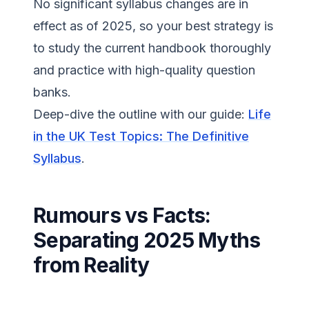
No significant syllabus changes are in
effect as of 2025, so your best strategy is
to study the current handbook thoroughly
and practice with high-quality question
banks.
Deep-dive the outline with our guide:
Life
in the UK Test Topics: The Definitive
Syllabus
.
Rumours vs Facts:
Separating 2025 Myths
from Reality