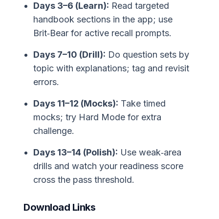
Days 3–6 (Learn):
Read targeted
handbook sections in the app; use
Brit‑Bear for active recall prompts.
Days 7–10 (Drill):
Do question sets by
topic with explanations; tag and revisit
errors.
Days 11–12 (Mocks):
Take timed
mocks; try Hard Mode for extra
challenge.
Days 13–14 (Polish):
Use weak‑area
drills and watch your readiness score
cross the pass threshold.
Download Links