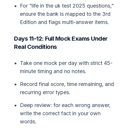
For “life in the uk test 2025 questions,”
ensure the bank is mapped to the 3rd
Edition and flags multi-answer items.
Days 11–12: Full Mock Exams Under
Real Conditions
Take one mock per day with strict 45-
minute timing and no notes.
Record final score, time remaining, and
recurring error types.
Deep review: for each wrong answer,
write the correct fact in your own
words.