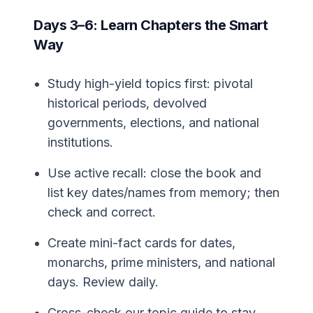
Days 3–6: Learn Chapters the Smart
Way
Study high-yield topics first: pivotal
historical periods, devolved
governments, elections, and national
institutions.
Use active recall: close the book and
list key dates/names from memory; then
check and correct.
Create mini-fact cards for dates,
monarchs, prime ministers, and national
days. Review daily.
Cross-check our topic guide to stay