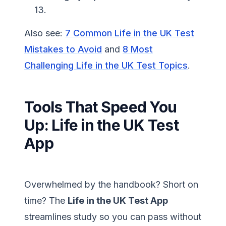
13.
Also see:
7 Common Life in the UK Test
Mistakes to Avoid
and
8 Most
Challenging Life in the UK Test Topics
.
Tools That Speed You
Up: Life in the UK Test
App
Overwhelmed by the handbook? Short on
time? The
Life in the UK Test App
streamlines study so you can pass without