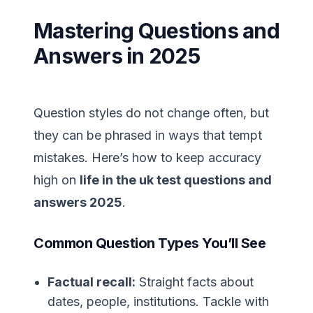
Mastering Questions and
Answers in 2025
Question styles do not change often, but
they can be phrased in ways that tempt
mistakes. Here’s how to keep accuracy
high on
life in the uk test questions and
answers 2025
.
Common Question Types You’ll See
Factual recall:
Straight facts about
dates, people, institutions. Tackle with