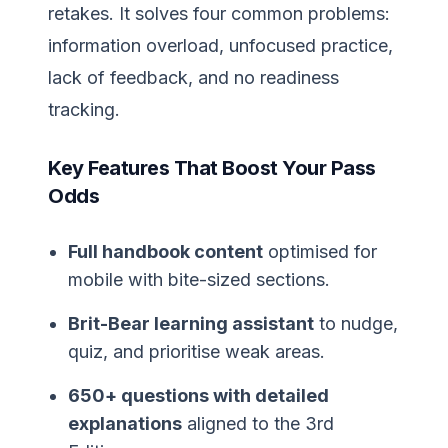
retakes. It solves four common problems:
information overload, unfocused practice,
lack of feedback, and no readiness
tracking.
Key Features That Boost Your Pass
Odds
Full handbook content
optimised for
mobile with bite-sized sections.
Brit-Bear learning assistant
to nudge,
quiz, and prioritise weak areas.
650+ questions with detailed
explanations
aligned to the 3rd