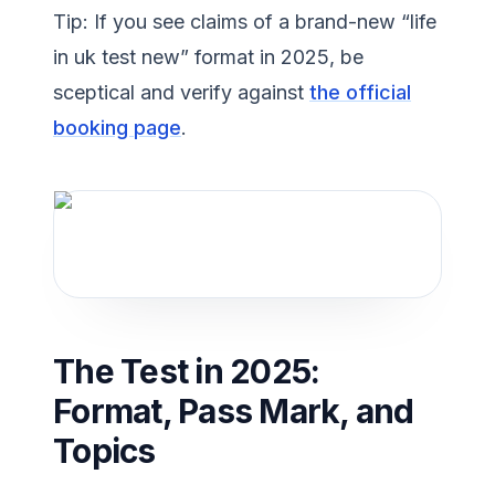
Tip: If you see claims of a brand-new “life
in uk test new” format in 2025, be
sceptical and verify against
the official
booking page
.
The Test in 2025:
Format, Pass Mark, and
Topics