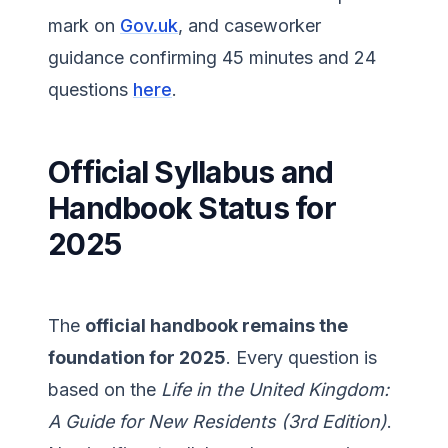
mark on
Gov.uk
, and caseworker
guidance confirming 45 minutes and 24
questions
here
.
Official Syllabus and
Handbook Status for
2025
The
official handbook remains the
foundation for 2025
. Every question is
based on the
Life in the United Kingdom:
A Guide for New Residents (3rd Edition)
.