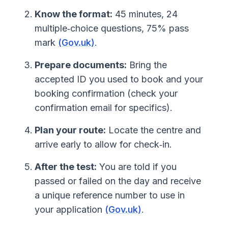
Know the format:
45 minutes, 24
multiple‑choice questions, 75% pass
mark
(Gov.uk)
.
Prepare documents:
Bring the
accepted ID you used to book and your
booking confirmation (check your
confirmation email for specifics).
Plan your route:
Locate the centre and
arrive early to allow for check‑in.
After the test:
You are told if you
passed or failed on the day and receive
a unique reference number to use in
your application
(Gov.uk)
.