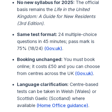
No new syllabus for 2025:
The official
basis remains the
Life in the United
Kingdom: A Guide for New Residents
(3rd Edition)
.
Same test format:
24 multiple-choice
questions in 45 minutes; pass mark is
75% (18/24)
(Gov.uk)
.
Booking unchanged:
You must book
online; it costs £50 and you can choose
from centres across the UK
(Gov.uk)
.
Language clarification:
Centre-based
tests can be taken in Welsh (Wales) or
Scottish Gaelic (Scotland) where
available
(Home Office guidance)
.