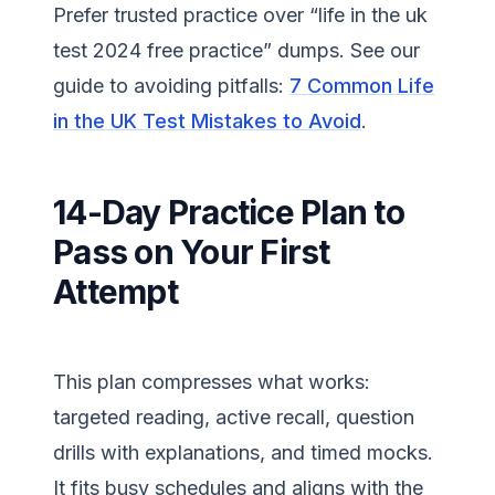
Prefer trusted practice over “life in the uk
test 2024 free practice” dumps. See our
guide to avoiding pitfalls:
7 Common Life
in the UK Test Mistakes to Avoid
.
14-Day Practice Plan to
Pass on Your First
Attempt
This plan compresses what works:
targeted reading, active recall, question
drills with explanations, and timed mocks.
It fits busy schedules and aligns with the