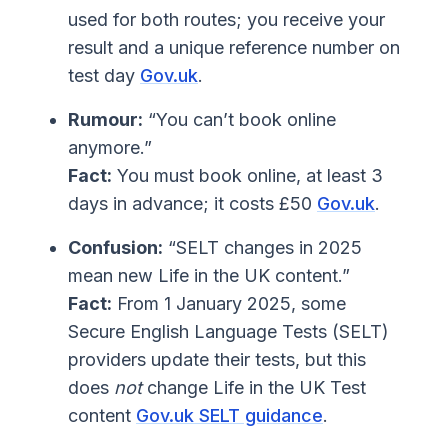
used for both routes; you receive your
result and a unique reference number on
test day
Gov.uk
.
Rumour:
“You can’t book online
anymore.”
Fact:
You must book online, at least 3
days in advance; it costs £50
Gov.uk
.
Confusion:
“SELT changes in 2025
mean new Life in the UK content.”
Fact:
From 1 January 2025, some
Secure English Language Tests (SELT)
providers update their tests, but this
does
not
change Life in the UK Test
content
Gov.uk SELT guidance
.