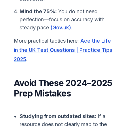
Mind the 75%:
You do not need
perfection—focus on accuracy with
steady pace
(Gov.uk)
.
More practical tactics here:
Ace the Life
in the UK Test Questions | Practice Tips
2025
.
Avoid These 2024–2025
Prep Mistakes
Studying from outdated sites:
If a
resource does not clearly map to the