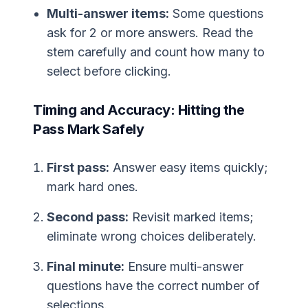
Multi-answer items:
Some questions
ask for 2 or more answers. Read the
stem carefully and count how many to
select before clicking.
Timing and Accuracy: Hitting the
Pass Mark Safely
First pass:
Answer easy items quickly;
mark hard ones.
Second pass:
Revisit marked items;
eliminate wrong choices deliberately.
Final minute:
Ensure multi-answer
questions have the correct number of
selections.