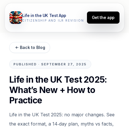
Life in the UK Test App
Get the app
CITIZENSHIP AND ILR REVISION
Back to Blog
PUBLISHED
·
SEPTEMBER 27, 2025
Life in the UK Test 2025:
What’s New + How to
Practice
Life in the UK Test 2025: no major changes. See
the exact format, a 14‑day plan, myths vs facts,