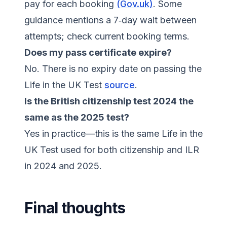
pay for each booking
(Gov.uk)
. Some
guidance mentions a 7‑day wait between
attempts; check current booking terms.
Does my pass certificate expire?
No. There is no expiry date on passing the
Life in the UK Test
source
.
Is the British citizenship test 2024 the
same as the 2025 test?
Yes in practice—this is the same Life in the
UK Test used for both citizenship and ILR
in 2024 and 2025.
Final thoughts