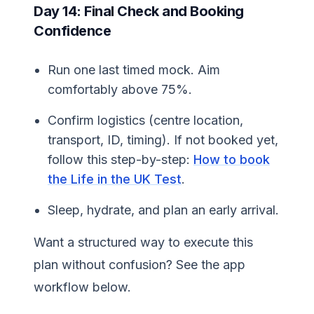
Day 14: Final Check and Booking
Confidence
Run one last timed mock. Aim
comfortably above 75%.
Confirm logistics (centre location,
transport, ID, timing). If not booked yet,
follow this step-by-step:
How to book
the Life in the UK Test
.
Sleep, hydrate, and plan an early arrival.
Want a structured way to execute this
plan without confusion? See the app
workflow below.