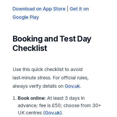
Download on App Store
|
Get it on
Google Play
Booking and Test Day
Checklist
Use this quick checklist to avoid
last‑minute stress. For official rules,
always verify details on
Gov.uk
.
Book online:
At least 3 days in
advance; fee is £50; choose from 30+
UK centres
(Gov.uk)
.