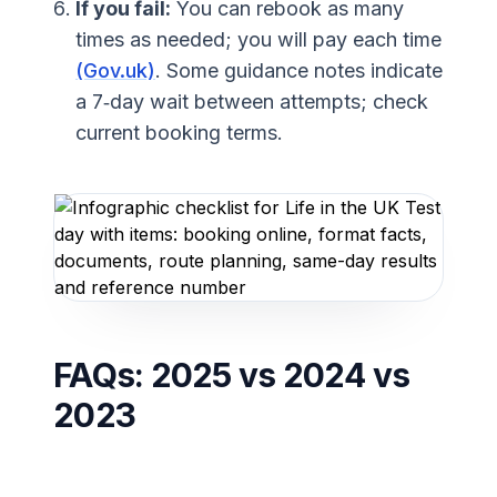
If you fail:
You can rebook as many
times as needed; you will pay each time
(Gov.uk)
. Some guidance notes indicate
a 7‑day wait between attempts; check
current booking terms.
FAQs: 2025 vs 2024 vs
2023