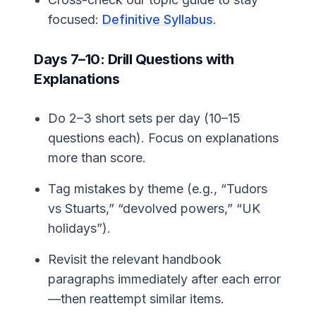
focused:
Definitive Syllabus
.
Days 7–10: Drill Questions with
Explanations
Do 2–3 short sets per day (10–15
questions each). Focus on explanations
more than score.
Tag mistakes by theme (e.g., “Tudors
vs Stuarts,” “devolved powers,” “UK
holidays”).
Revisit the relevant handbook
paragraphs immediately after each error
—then reattempt similar items.