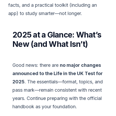
facts, and a practical toolkit (including an
app) to study smarter—not longer.
2025 at a Glance: What’s
New (and What Isn’t)
Good news: there are
no major changes
announced to the Life in the UK Test for
2025
. The essentials—format, topics, and
pass mark—remain consistent with recent
years. Continue preparing with the official
handbook as your foundation.