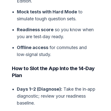
Edition.
Mock tests with Hard Mode
to
simulate tough question sets.
Readiness score
so you know when
you are test‑day ready.
Offline access
for commutes and
low‑signal study.
How to Slot the App Into the 14-Day
Plan
Days 1–2 (Diagnose):
Take the in‑app
diagnostic; review your readiness
baseline.