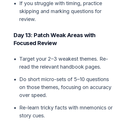
If you struggle with timing, practice
skipping and marking questions for
review.
Day 13: Patch Weak Areas with
Focused Review
Target your 2–3 weakest themes. Re-
read the relevant handbook pages.
Do short micro-sets of 5–10 questions
on those themes, focusing on accuracy
over speed.
Re-learn tricky facts with mnemonics or
story cues.