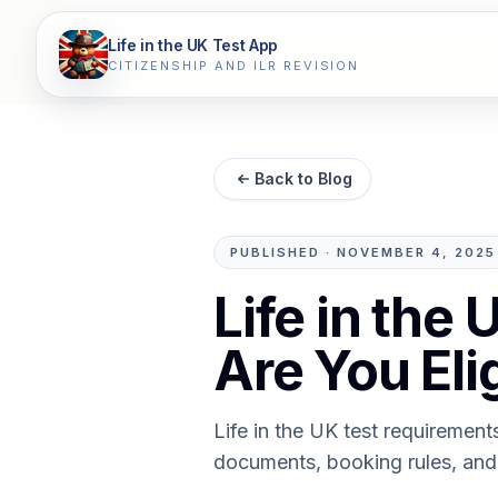
Life in the UK Test App
CITIZENSHIP AND ILR REVISION
Back to Blog
PUBLISHED
·
NOVEMBER 4, 2025
Life in the
Are You Eli
Life in the UK test requiremen
documents, booking rules, and 