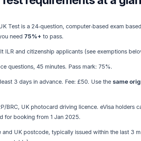
K Test requirements at a gl
 UK Test is a 24‑question, computer‑based exam based
 you need
75%+
to pass.
t ILR and citizenship applicants (see exemptions belo
ice questions, 45 minutes. Pass mark: 75%.
 least 3 days in advance. Fee: £50. Use the
same origi
P/BRC, UK photocard driving licence. eVisa holders c
 for booking from 1 Jan 2025.
and UK postcode, typically issued within the last 3 