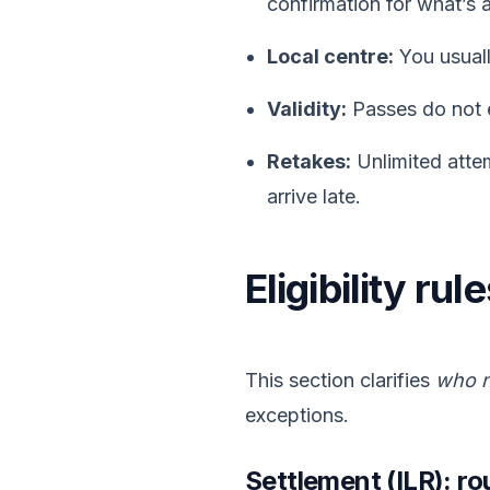
confirmation for what’s 
Local centre:
You usuall
Validity:
Passes do not 
Retakes:
Unlimited attem
arrive late.
Eligibility ru
This section clarifies
who n
exceptions.
Settlement (ILR): ro