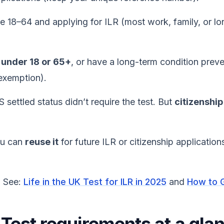
re 18–64 and applying for ILR (most work, family, or lo
e
under 18 or 65+
, or have a long-term condition preve
 exemption).
 settled status didn’t require the test. But
citizenship
ou can
reuse it
for future ILR or citizenship applicatio
? See:
Life in the UK Test for ILR in 2025
and
How to G