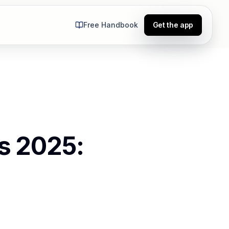
Free Handbook
Get the app
ts 2025: