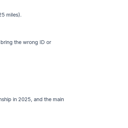
25 miles).
 bring the wrong ID or
nship in 2025, and the main