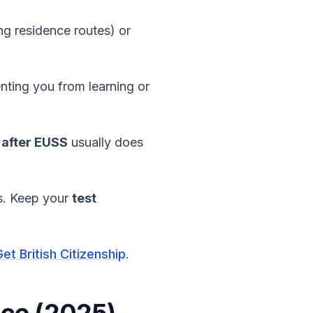
ng residence routes) or
nting you from learning or
 after EUSS
usually does
ns. Keep your
test
et British Citizenship
.