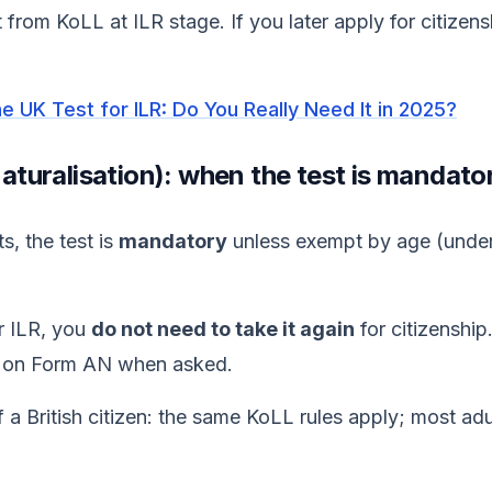
 from KoLL at ILR stage. If you later apply for citizen
the UK Test for ILR: Do You Really Need It in 2025?
(naturalisation): when the test is mandato
s, the test is
mandatory
unless exempt by age (under
or ILR, you
do not need to take it again
for citizenshi
on Form AN when asked.
f a British citizen: the same KoLL rules apply; most ad