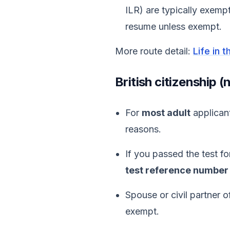
ILR) are typically exempt
resume unless exempt.
More route detail:
Life in 
British citizenship 
For
most adult
applicant
reasons.
If you passed the test f
test reference number
Spouse or civil partner o
exempt.