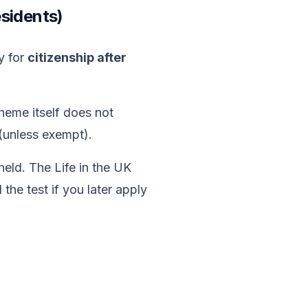
esidents)
y for
citizenship after
heme itself does not
 (unless exempt).
held. The Life in the UK
 the test if you later apply