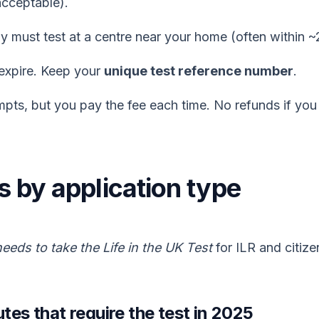
acceptable).
y must test at a centre near your home (often within ~
expire. Keep your
unique test reference number
.
pts, but you pay the fee each time. No refunds if you
les by application type
eeds to take the Life in the UK Test
for ILR and citize
utes that require the test in 2025