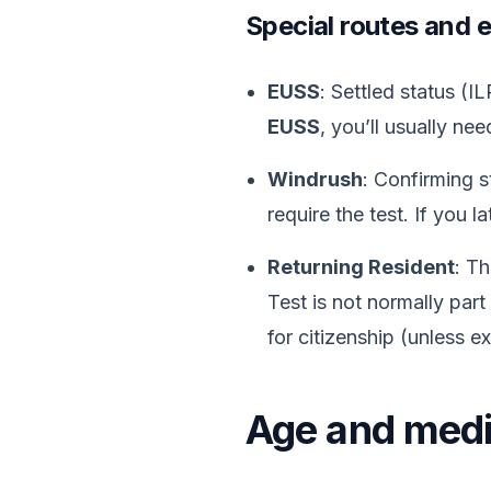
Special routes and 
EUSS
: Settled status (
EUSS
, you’ll usually ne
Windrush
: Confirming 
require the test. If you 
Returning Resident
: Th
Test is not normally part
for citizenship (unless 
Age and medi