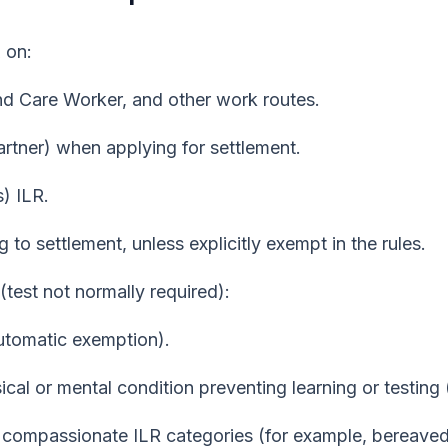
R
on:
nd Care Worker, and other work routes.
rtner) when applying for settlement.
) ILR.
 to settlement, unless explicitly exempt in the rules.
(test not normally required):
automatic exemption).
ical or mental condition preventing learning or testin
n compassionate ILR categories (for example, bereave