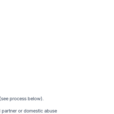
g (see process below).
d partner or domestic abuse