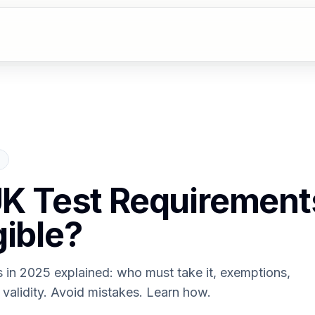
 UK Test Requiremen
gible?
ts in 2025 explained: who must take it, exemptions,
validity. Avoid mistakes. Learn how.