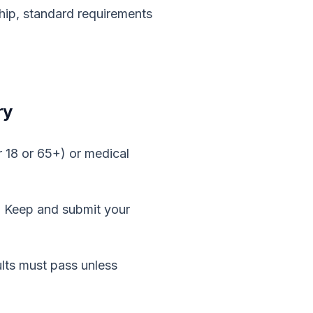
ship, standard requirements
ry
 18 or 65+) or medical
p. Keep and submit your
ults must pass unless