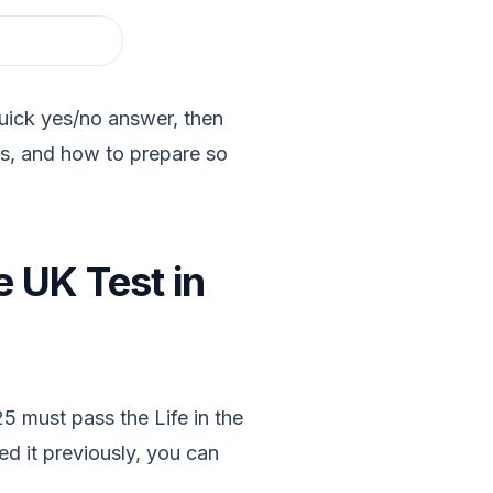
quick yes/no answer, then
es, and how to prepare so
e UK Test in
5 must pass the Life in the
ed it previously, you can