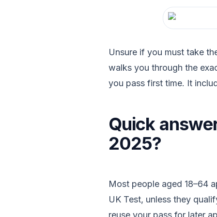
Unsure if you must take th
walks you through the exac
you pass first time. It inclu
Quick answer:
2025?
Most people aged 18–64 appl
UK Test, unless they qualif
reuse your pass for later a