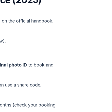
ance (2025)
 on the official handbook.
w).
nal photo ID
to book and
an use a share code.
months (check your booking