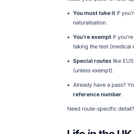
You must take it
if you’
naturalisation.
You’re exempt
if you’r
taking the test (medical
Special routes
like EUSS
(unless exempt).
Already have a pass? Y
reference number
.
Need route-specific detail