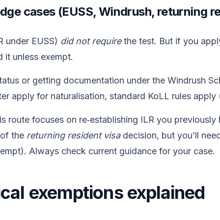
edge cases (EUSS, Windrush, returning r
ILR under EUSS)
did not require
the test. But if you appl
ed it unless exempt.
status or getting documentation under the Windrush Sc
later apply for naturalisation, standard KoLL rules apply
is route focuses on re‑establishing ILR you previously 
 of the
returning resident visa
decision, but you’ll need
exempt). Always check current guidance for your case.
cal exemptions explained