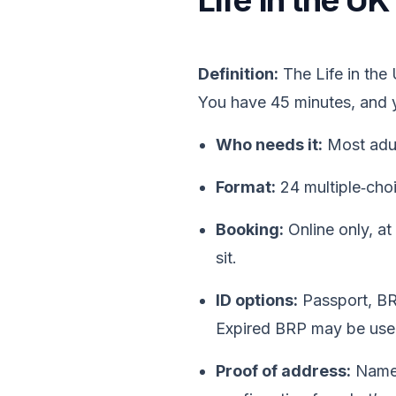
Life in the U
Definition:
The Life in the
You have 45 minutes, and
Who needs it:
Most adul
Format:
24 multiple‑cho
Booking:
Online only, at
sit.
ID options:
Passport, BR
Expired BRP may be used
Proof of address:
Name 