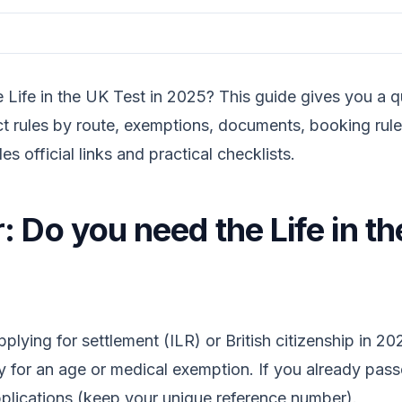
e Life in the UK Test in 2025? This guide gives you a 
t rules by route, exemptions, documents, booking rul
des official links and practical checklists.
 Do you need the Life in th
ying for settlement (ILR) or British citizenship in 202
y for an age or medical exemption. If you already pass
pplications (keep your unique reference number).