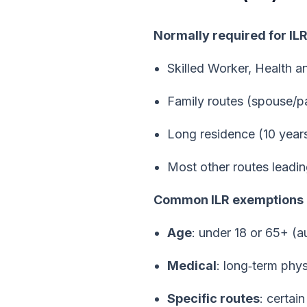
Normally required for IL
Skilled Worker, Health a
Family routes (spouse/pa
Long residence (10 years
Most other routes leading
Common ILR exemptions
Age
: under 18 or 65+ (
Medical
: long‑term phys
Specific routes
: certai