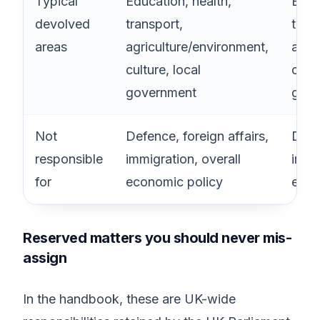
Typical
Education, health,
Educ
devolved
transport,
trans
areas
agriculture/environment,
agri
culture, local
cultu
government
gove
Not
Defence, foreign affairs,
Defen
responsible
immigration, overall
immi
for
economic policy
econ
Reserved matters you should never mis-
assign
In the handbook, these are UK-wide