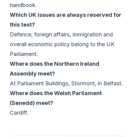
handbook.
Which UK issues are always reserved for
this test?
Defence, foreign affairs, immigration and
overall economic policy belong to the UK
Parliament.
Where does the Northern Ireland
Assembly meet?
At Parliament Buildings, Stormont, in Belfast.
Where does the Welsh Parliament
(Senedd) meet?
Cardiff.