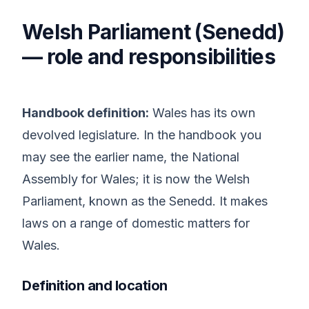
Welsh Parliament (Senedd)
— role and responsibilities
Handbook definition:
Wales has its own
devolved legislature. In the handbook you
may see the earlier name, the National
Assembly for Wales; it is now the Welsh
Parliament, known as the Senedd. It makes
laws on a range of domestic matters for
Wales.
Definition and location