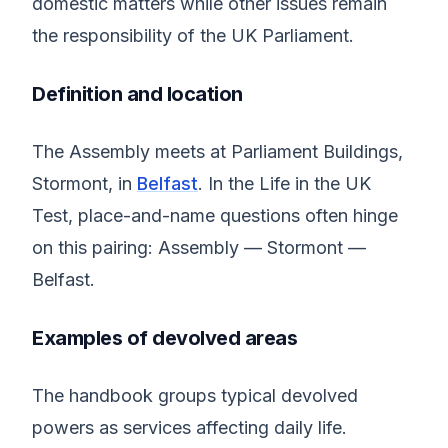
domestic matters while other issues remain
the responsibility of the UK Parliament.
Definition and location
The Assembly meets at Parliament Buildings,
Stormont, in
Belfast
. In the Life in the UK
Test, place-and-name questions often hinge
on this pairing: Assembly — Stormont —
Belfast.
Examples of devolved areas
The handbook groups typical devolved
powers as services affecting daily life.