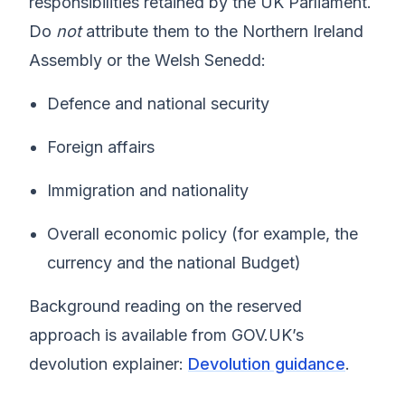
responsibilities retained by the UK Parliament.
Do
not
attribute them to the Northern Ireland
Assembly or the Welsh Senedd:
Defence and national security
Foreign affairs
Immigration and nationality
Overall economic policy (for example, the
currency and the national Budget)
Background reading on the reserved
approach is available from GOV.UK’s
devolution explainer:
Devolution guidance
.