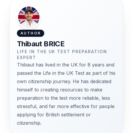
AUTHOR
Thibaut BRICE
LIFE IN THE UK TEST PREPARATION
EXPERT
Thibaut has lived in the UK for 8 years and
passed the Life in the UK Test as part of his
own citizenship journey. He has dedicated
himself to creating resources to make
preparation to the test more reliable, less
stressful, and far more effective for people
applying for British settlement or
citizenship.