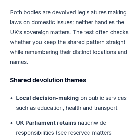
Both bodies are devolved legislatures making
laws on domestic issues; neither handles the
UK’s sovereign matters. The test often checks
whether you keep the shared pattern straight
while remembering their distinct locations and
names.
Shared devolution themes
Local decision-making
on public services
such as education, health and transport.
UK Parliament retains
nationwide
responsibilities (see reserved matters