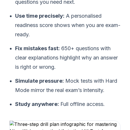
questions you need next.
Use time precisely:
A personalised
readiness score shows when you are exam-
ready.
Fix mistakes fast:
650+ questions with
clear explanations highlight why an answer
is right or wrong.
Simulate pressure:
Mock tests with Hard
Mode mirror the real exam’s intensity.
Study anywhere:
Full offline access.