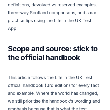
definitions, devolved vs reserved examples,
three-way Scotland comparisons, and smart
practice tips using the Life in the UK Test
App.
Scope and source: stick to
the official handbook
This article follows the Life in the UK Test
official handbook (3rd edition) for every fact
and example. Where the world has changed,
we still prioritise the handbook’s wording and
emphasis because that is what the test