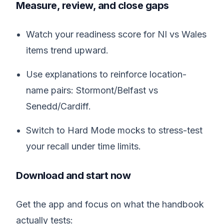
Measure, review, and close gaps
Watch your readiness score for NI vs Wales
items trend upward.
Use explanations to reinforce location-
name pairs: Stormont/Belfast vs
Senedd/Cardiff.
Switch to Hard Mode mocks to stress-test
your recall under time limits.
Download and start now
Get the app and focus on what the handbook
actually tests: