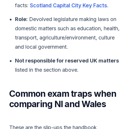
facts:
Scotland Capital City Key Facts
.
Role:
Devolved legislature making laws on
domestic matters such as education, health,
transport, agriculture/environment, culture
and local government.
Not responsible for reserved UK matters
listed in the section above.
Common exam traps when
comparing NI and Wales
These are the slip-ups the handbook