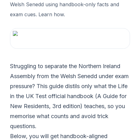
Welsh Senedd using handbook-only facts and
exam cues. Learn how.
Struggling to separate the Northern Ireland
Assembly from the Welsh Senedd under exam
pressure? This guide distils only what the Life
in the UK Test official handbook (A Guide for
New Residents, 3rd edition) teaches, so you
memorise what counts and avoid trick
questions.
Below, you will get handbook-aligned