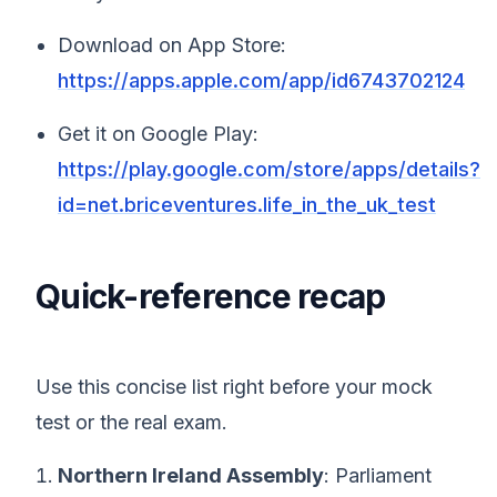
Download on App Store:
https://apps.apple.com/app/id6743702124
Get it on Google Play:
https://play.google.com/store/apps/details?
id=net.briceventures.life_in_the_uk_test
Quick-reference recap
Use this concise list right before your mock
test or the real exam.
Northern Ireland Assembly
: Parliament