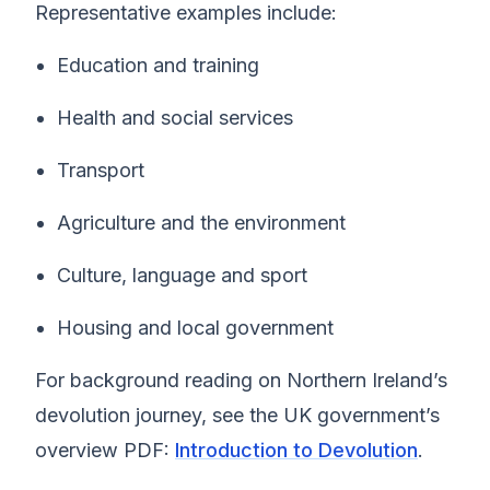
Representative examples include:
Education and training
Health and social services
Transport
Agriculture and the environment
Culture, language and sport
Housing and local government
For background reading on Northern Ireland’s
devolution journey, see the UK government’s
overview PDF:
Introduction to Devolution
.