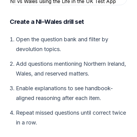
Create a NI–Wales drill set
Open the question bank and filter by
devolution topics.
Add questions mentioning Northern Ireland,
Wales, and reserved matters.
Enable explanations to see handbook-
aligned reasoning after each item.
Repeat missed questions until correct twice
in a row.