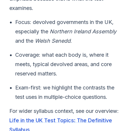
examines.
Focus: devolved governments in the UK,
especially the
Northern Ireland Assembly
and the
Welsh Senedd
.
Coverage: what each body is, where it
meets, typical devolved areas, and core
reserved matters.
Exam-first: we highlight the contrasts the
test uses in multiple-choice questions.
For wider syllabus context, see our overview:
Life in the UK Test Topics: The Definitive
Syllabus
.