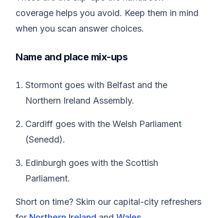
coverage helps you avoid. Keep them in mind
when you scan answer choices.
Name and place mix-ups
Stormont goes with Belfast and the
Northern Ireland Assembly.
Cardiff goes with the Welsh Parliament
(Senedd).
Edinburgh goes with the Scottish
Parliament.
Short on time? Skim our capital-city refreshers
for
Northern Ireland
and
Wales
.