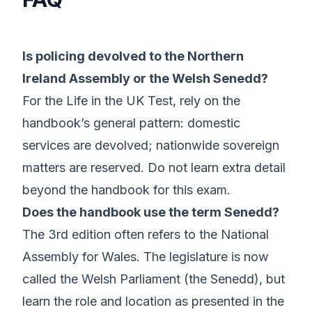
Is policing devolved to the Northern
Ireland Assembly or the Welsh Senedd?
For the Life in the UK Test, rely on the
handbook’s general pattern: domestic
services are devolved; nationwide sovereign
matters are reserved. Do not learn extra detail
beyond the handbook for this exam.
Does the handbook use the term Senedd?
The 3rd edition often refers to the National
Assembly for Wales. The legislature is now
called the Welsh Parliament (the Senedd), but
learn the role and location as presented in the