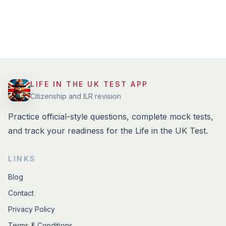
LIFE IN THE UK TEST APP
Citizenship and ILR revision
Practice official-style questions, complete mock tests,
and track your readiness for the Life in the UK Test.
LINKS
Blog
Contact
Privacy Policy
Terms & Conditions