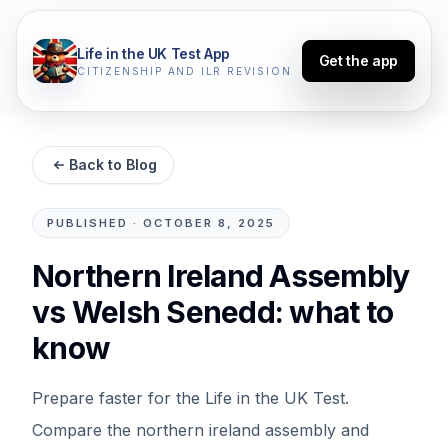
Life in the UK Test App
Get the app
CITIZENSHIP AND ILR REVISION
Back to Blog
PUBLISHED
·
OCTOBER 8, 2025
Northern Ireland Assembly
vs Welsh Senedd: what to
know
Prepare faster for the Life in the UK Test.
Compare the northern ireland assembly and