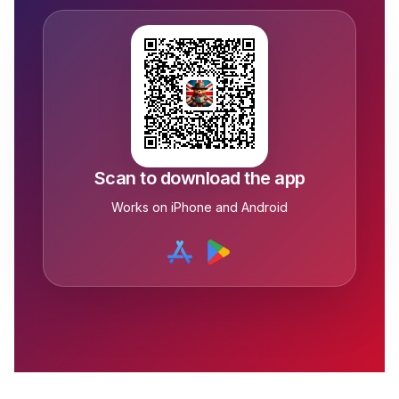
Scan to download the app
Works on iPhone and Android