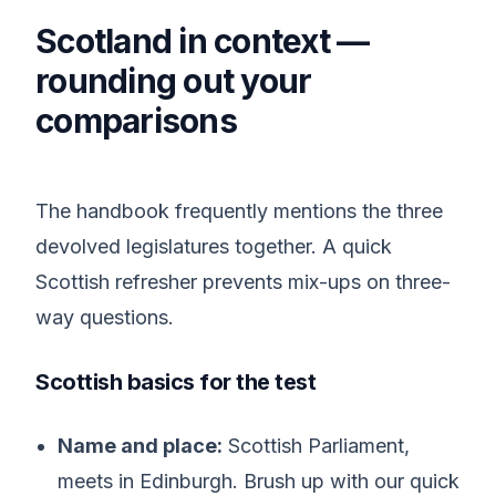
Scotland in context —
rounding out your
comparisons
The handbook frequently mentions the three
devolved legislatures together. A quick
Scottish refresher prevents mix-ups on three-
way questions.
Scottish basics for the test
Name and place:
Scottish Parliament,
meets in Edinburgh. Brush up with our quick