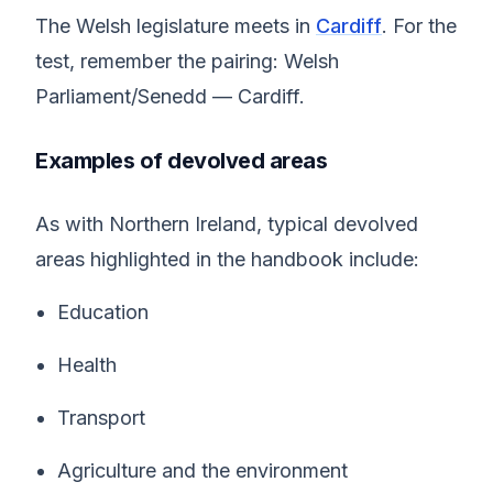
The Welsh legislature meets in
Cardiff
. For the
test, remember the pairing: Welsh
Parliament/Senedd — Cardiff.
Examples of devolved areas
As with Northern Ireland, typical devolved
areas highlighted in the handbook include:
Education
Health
Transport
Agriculture and the environment