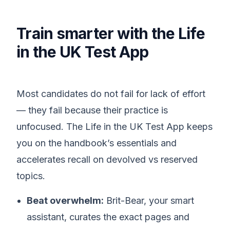
Train smarter with the Life
in the UK Test App
Most candidates do not fail for lack of effort
— they fail because their practice is
unfocused. The Life in the UK Test App keeps
you on the handbook’s essentials and
accelerates recall on devolved vs reserved
topics.
Beat overwhelm:
Brit-Bear, your smart
assistant, curates the exact pages and