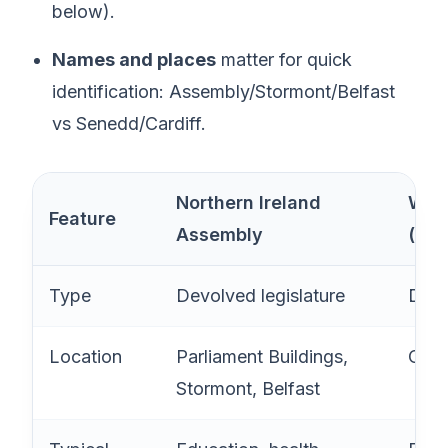
below).
Names and places
matter for quick
identification: Assembly/Stormont/Belfast
vs Senedd/Cardiff.
Northern Ireland
Wels
Feature
Assembly
(Se
Type
Devolved legislature
Devo
Location
Parliament Buildings,
Card
Stormont, Belfast