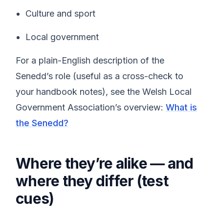
Culture and sport
Local government
For a plain-English description of the
Senedd’s role (useful as a cross-check to
your handbook notes), see the Welsh Local
Government Association’s overview:
What is
the Senedd?
Where they’re alike — and
where they differ (test
cues)