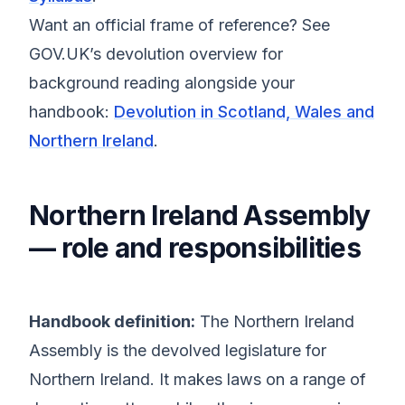
Want an official frame of reference? See
GOV.UK’s devolution overview for
background reading alongside your
handbook:
Devolution in Scotland, Wales and
Northern Ireland
.
Northern Ireland Assembly
— role and responsibilities
Handbook definition:
The Northern Ireland
Assembly is the devolved legislature for
Northern Ireland. It makes laws on a range of