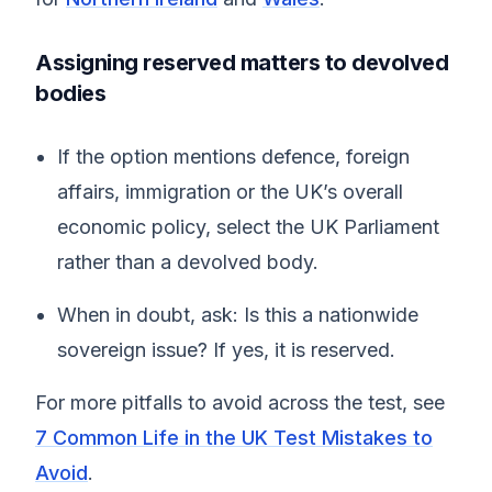
Assigning reserved matters to devolved
bodies
If the option mentions defence, foreign
affairs, immigration or the UK’s overall
economic policy, select the UK Parliament
rather than a devolved body.
When in doubt, ask: Is this a nationwide
sovereign issue? If yes, it is reserved.
For more pitfalls to avoid across the test, see
7 Common Life in the UK Test Mistakes to
Avoid
.