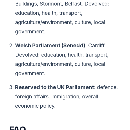
Buildings, Stormont, Belfast. Devolved:
education, health, transport,
agriculture/environment, culture, local
government.
Welsh Parliament (Senedd)
: Cardiff.
Devolved: education, health, transport,
agriculture/environment, culture, local
government.
Reserved to the UK Parliament
: defence,
foreign affairs, immigration, overall
economic policy.
FAQ