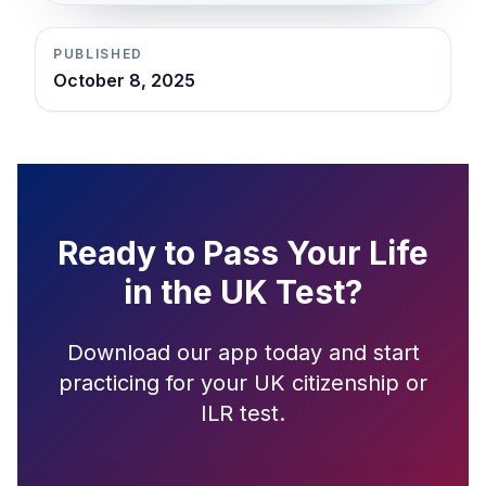
PUBLISHED
October 8, 2025
Ready to Pass Your Life
in the UK Test?
Download our app today and start
practicing for your UK citizenship or
ILR test.